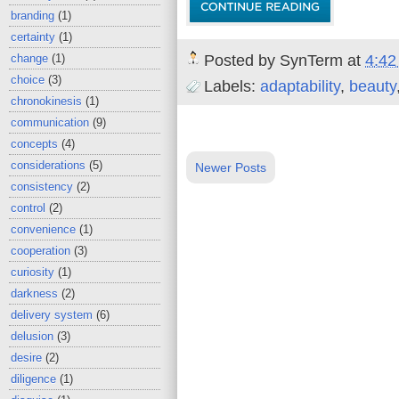
branding
(1)
certainty
(1)
Posted by
SynTerm
at
4:42
change
(1)
choice
(3)
Labels:
adaptability
,
beauty
chronokinesis
(1)
communication
(9)
concepts
(4)
considerations
(5)
Newer Posts
consistency
(2)
control
(2)
convenience
(1)
cooperation
(3)
curiosity
(1)
darkness
(2)
delivery system
(6)
delusion
(3)
desire
(2)
diligence
(1)