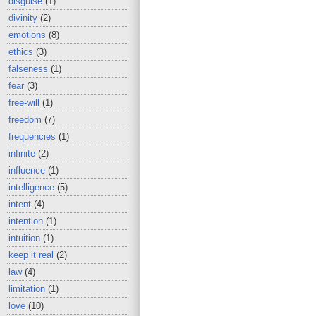
disguise
(1)
divinity
(2)
emotions
(8)
ethics
(3)
falseness
(1)
fear
(3)
free-will
(1)
freedom
(7)
frequencies
(1)
infinite
(2)
influence
(1)
intelligence
(5)
intent
(4)
intention
(1)
intuition
(1)
keep it real
(2)
law
(4)
limitation
(1)
love
(10)