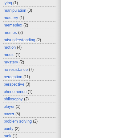
lying
(1)
manipulation
(3)
mastery
(1)
memeplex
(2)
memes
(2)
misunderstanding
(2)
motion
(4)
music
(1)
mystery
(2)
no resistance
(7)
perception
(11)
perspective
(3)
phenomenon
(1)
philosophy
(2)
player
(1)
power
(5)
problem solving
(2)
purity
(2)
rank
(1)