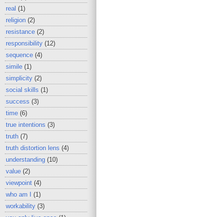
real
(1)
religion
(2)
resistance
(2)
responsibility
(12)
sequence
(4)
simile
(1)
simplicity
(2)
social skills
(1)
success
(3)
time
(6)
true intentions
(3)
truth
(7)
truth distortion lens
(4)
understanding
(10)
value
(2)
viewpoint
(4)
who am I
(1)
workability
(3)