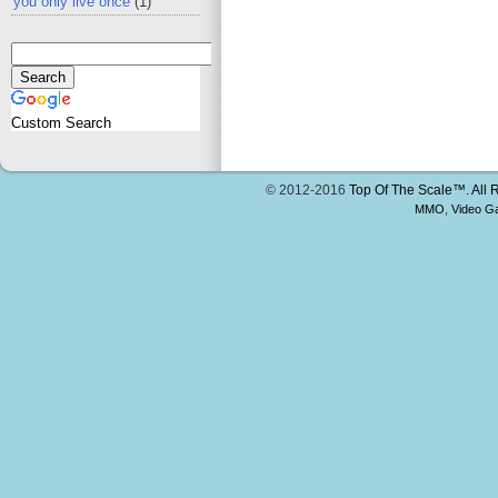
you only live once
(1)
Custom Search
© 2012-2016
Top Of The Scale™. All 
MMO
,
Video G