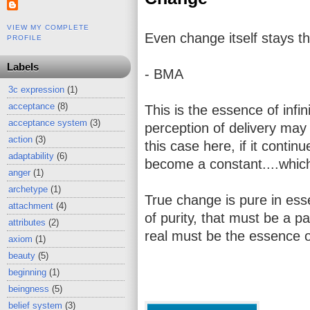
VIEW MY COMPLETE
Even change itself stays th
PROFILE
Labels
- BMA
3c expression
(1)
acceptance
(8)
This is the essence of infini
acceptance system
(3)
perception of delivery may
action
(3)
this case here, if it contin
adaptability
(6)
become a constant....which 
anger
(1)
archetype
(1)
True change is pure in es
attachment
(4)
of purity, that must be a p
attributes
(2)
real must be the essence o
axiom
(1)
beauty
(5)
beginning
(1)
beingness
(5)
belief system
(3)