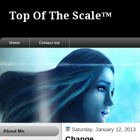
Top Of The Scale™
Home
Contact me
Saturday, January 12, 2013
About Me
Change