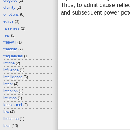
disguise
(1)
Thus, to admit cause reflec
divinity
(2)
and subsequent power pote
emotions
(8)
ethics
(3)
falseness
(1)
fear
(3)
free-will
(1)
freedom
(7)
frequencies
(1)
infinite
(2)
influence
(1)
intelligence
(5)
intent
(4)
intention
(1)
intuition
(1)
keep it real
(2)
law
(4)
limitation
(1)
love
(10)