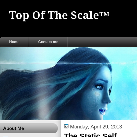
Top Of The Scale™
Home
Contact me
Monday, April 29, 2013
About Me
The Static Self