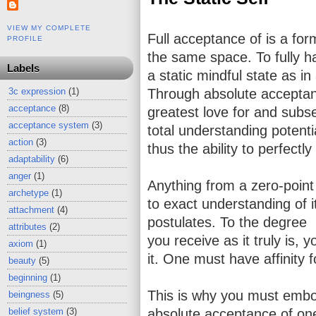
VIEW MY COMPLETE
Full acceptance of is a for
PROFILE
the same space. To fully ha
Labels
a static mindful state as i
3c expression
(1)
Through absolute acceptanc
acceptance
(8)
greatest love for and subs
acceptance system
(3)
total understanding potenti
action
(3)
thus the ability to perfectl
adaptability
(6)
anger
(1)
Anything from a zero-point 
archetype
(1)
to exact understanding of 
attachment
(4)
postulates. To the degree
attributes
(2)
you receive as it truly is, y
axiom
(1)
it. One must have affinity 
beauty
(5)
beginning
(1)
This is why you must embod
beingness
(5)
belief system
(3)
absolute acceptance of one