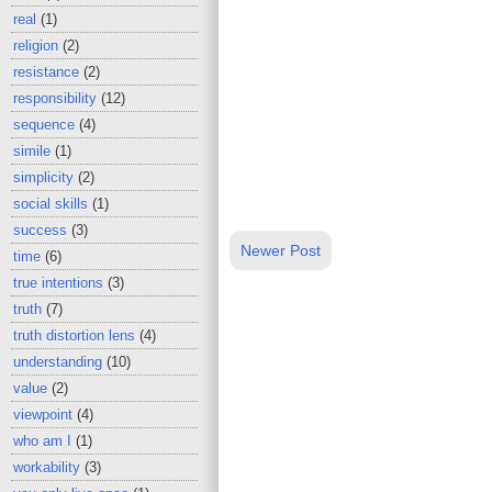
real
(1)
religion
(2)
resistance
(2)
responsibility
(12)
sequence
(4)
simile
(1)
simplicity
(2)
social skills
(1)
success
(3)
Newer Post
time
(6)
true intentions
(3)
truth
(7)
truth distortion lens
(4)
understanding
(10)
value
(2)
viewpoint
(4)
who am I
(1)
workability
(3)