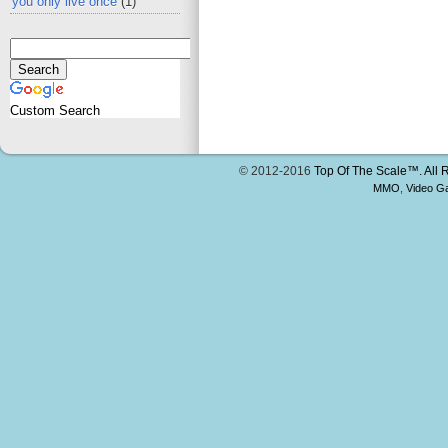
you only live once
(1)
Custom Search
© 2012-2016
Top Of The Scale™. All 
MMO
,
Video G