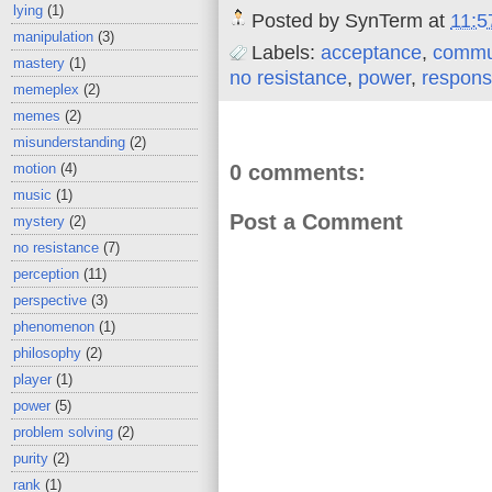
lying
(1)
Posted by
SynTerm
at
11:5
manipulation
(3)
Labels:
acceptance
,
commu
mastery
(1)
no resistance
,
power
,
responsi
memeplex
(2)
memes
(2)
misunderstanding
(2)
0 comments:
motion
(4)
music
(1)
Post a Comment
mystery
(2)
no resistance
(7)
perception
(11)
perspective
(3)
phenomenon
(1)
philosophy
(2)
player
(1)
power
(5)
problem solving
(2)
purity
(2)
rank
(1)