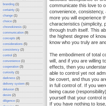
branding
(1)
communicate this love to o
certainty
(1)
convenience, consistency, a
change
(1)
more you will experience th
choice
(3)
characteristics (simplicity, 
chronokinesis
(1)
through truth itself. This a
communication
(9)
the highest degree of know
concepts
(4)
know who you truly are and
considerations
(5)
consistency
(2)
The embodiment of total co
control
(2)
will, and if you are willing
convenience
(1)
effects, then you underst
cooperation
(3)
curiosity
(1)
able to control yet not admi
darkness
(2)
be covert, and thus you ar
delivery system
(6)
in full control of. If you we
delusion
(3)
being cause (responsibility
desire
(2)
yourself that your control i
diligence
(1)
If you have nothing to lose